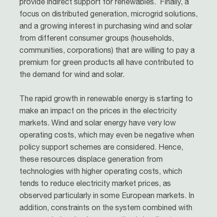
provide indirect support for renewables. Finally, a
focus on distributed generation, microgrid solutions,
and a growing interest in purchasing wind and solar
from different consumer groups (households,
communities, corporations) that are willing to pay a
premium for green products all have contributed to
the demand for wind and solar.
The rapid growth in renewable energy is starting to
make an impact on the prices in the electricity
markets. Wind and solar energy have very low
operating costs, which may even be negative when
policy support schemes are considered. Hence,
these resources displace generation from
technologies with higher operating costs, which
tends to reduce electricity market prices, as
observed particularly in some European markets. In
addition, constraints on the system combined with