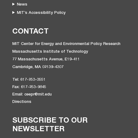
News
MIT’s Accessibility Policy
CONTACT
MIT Center for Energy and Environmental Policy Research
Massachusetts Institute of Technology
77 Massachusetts Avenue, E19-411
Cambridge, MA 02139-4307
Tel: 617-253-3551
Fax: 617-253-9845
Email: ceepr@mit.edu
Directions
SUBSCRIBE TO OUR
NEWSLETTER