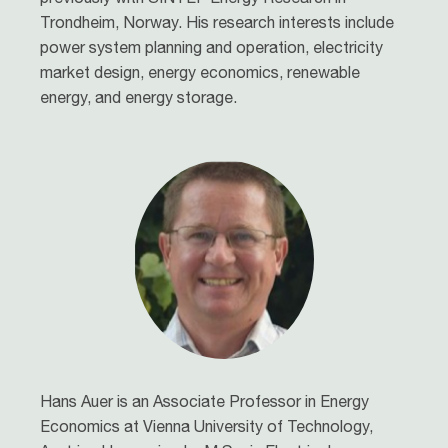
Trondheim, Norway. His research interests include
power system planning and operation, electricity
market design, energy economics, renewable
energy, and energy storage.
Hans Auer is an Associate Professor in Energy
Economics at Vienna University of Technology,