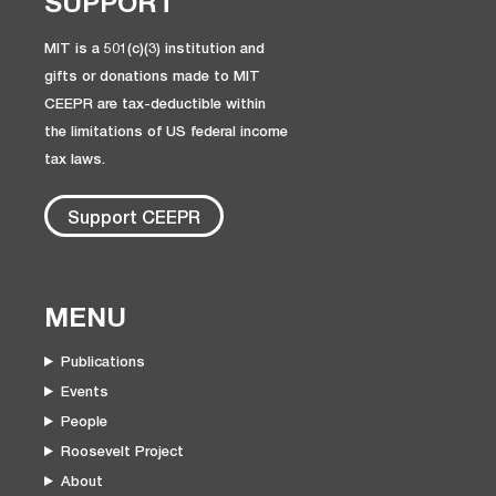
SUPPORT
MIT is a 501(c)(3) institution and
gifts or donations made to MIT
CEEPR are tax-deductible within
the limitations of US federal income
tax laws.
Support CEEPR
MENU
Publications
Events
People
Roosevelt Project
About