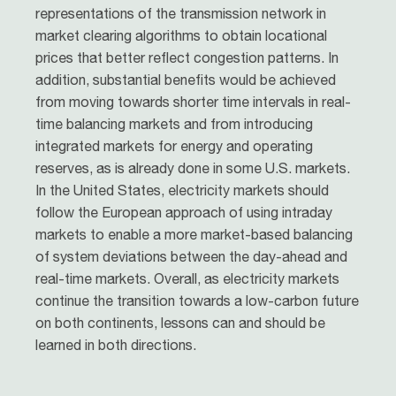
representations of the transmission network in
market clearing algorithms to obtain locational
prices that better reflect congestion patterns. In
addition, substantial benefits would be achieved
from moving towards shorter time intervals in real-
time balancing markets and from introducing
integrated markets for energy and operating
reserves, as is already done in some U.S. markets.
In the United States, electricity markets should
follow the European approach of using intraday
markets to enable a more market-based balancing
of system deviations between the day-ahead and
real-time markets. Overall, as electricity markets
continue the transition towards a low-carbon future
on both continents, lessons can and should be
learned in both directions.