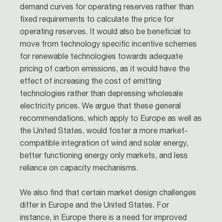
demand curves for operating reserves rather than
fixed requirements to calculate the price for
operating reserves. It would also be beneficial to
move from technology specific incentive schemes
for renewable technologies towards adequate
pricing of carbon emissions, as it would have the
effect of increasing the cost of emitting
technologies rather than depressing wholesale
electricity prices. We argue that these general
recommendations, which apply to Europe as well as
the United States, would foster a more market-
compatible integration of wind and solar energy,
better functioning energy only markets, and less
reliance on capacity mechanisms.
We also find that certain market design challenges
differ in Europe and the United States. For
instance, in Europe there is a need for improved