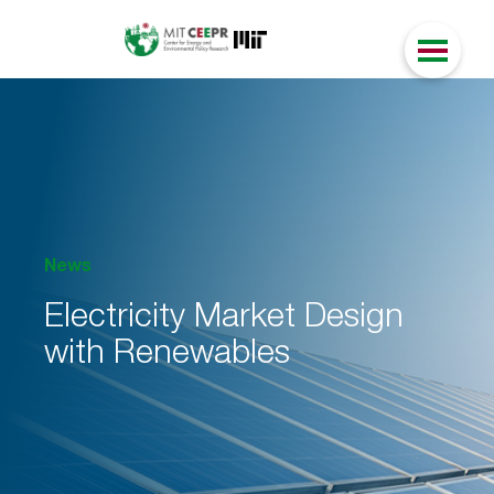
News
Electricity Market Design
with Renewables