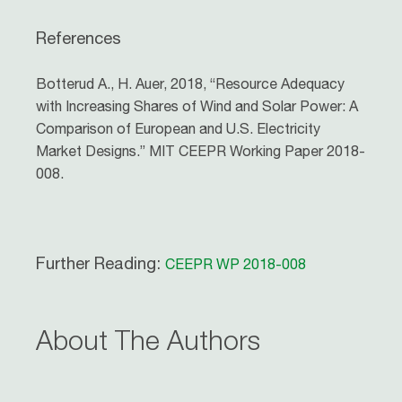
References
Botterud A., H. Auer, 2018, “Resource Adequacy
with Increasing Shares of Wind and Solar Power: A
Comparison of European and U.S. Electricity
Market Designs.” MIT CEEPR Working Paper 2018-
008.
Further Reading:
CEEPR WP 2018-008
About The Authors