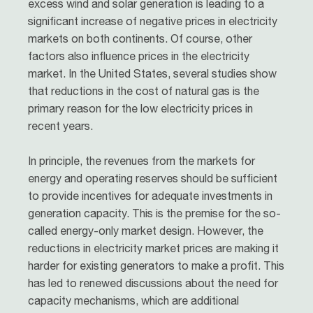
excess wind and solar generation is leading to a
significant increase of negative prices in electricity
markets on both continents. Of course, other
factors also influence prices in the electricity
market. In the United States, several studies show
that reductions in the cost of natural gas is the
primary reason for the low electricity prices in
recent years.
In principle, the revenues from the markets for
energy and operating reserves should be sufficient
to provide incentives for adequate investments in
generation capacity. This is the premise for the so-
called energy-only market design. However, the
reductions in electricity market prices are making it
harder for existing generators to make a profit. This
has led to renewed discussions about the need for
capacity mechanisms, which are additional