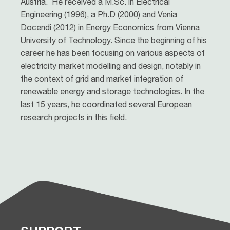
Austria. He received a M.Sc. in Electrical
Engineering (1996), a Ph.D (2000) and Venia
Docendi (2012) in Energy Economics from Vienna
University of Technology. Since the beginning of his
career he has been focusing on various aspects of
electricity market modelling and design, notably in
the context of grid and market integration of
renewable energy and storage technologies. In the
last 15 years, he coordinated several European
research projects in this field.