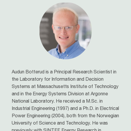
Audun Botterud is a Principal Research Scientist in
the Laboratory for Information and Decision
Systems at Massachusetts Institute of Technology
and in the Energy Systems Division at Argonne
National Laboratory. He received a M.Sc. in
Industrial Engineering (1997) and a Ph.D. in Electrical
Power Engineering (2004), both from the Norwegian
University of Science and Technology. He was
previously with SINTEF Energy Research in