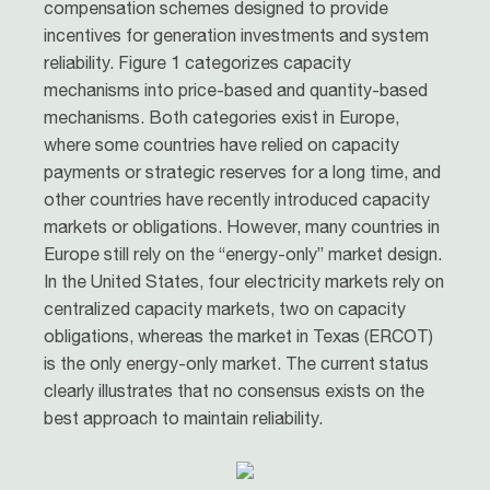
compensation schemes designed to provide
incentives for generation investments and system
reliability. Figure 1 categorizes capacity
mechanisms into price-based and quantity-based
mechanisms. Both categories exist in Europe,
where some countries have relied on capacity
payments or strategic reserves for a long time, and
other countries have recently introduced capacity
markets or obligations. However, many countries in
Europe still rely on the “energy-only” market design.
In the United States, four electricity markets rely on
centralized capacity markets, two on capacity
obligations, whereas the market in Texas (ERCOT)
is the only energy-only market. The current status
clearly illustrates that no consensus exists on the
best approach to maintain reliability.