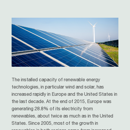
The installed capacity of renewable energy
technologies, in particular wind and solar, has
increased rapidly in Europe and the United States in
the last decade. At the end of 2015, Europe was
generating 28.8% of its electricity from
renewables, about twice as much as in the United
States. Since 2005, most of the growth in