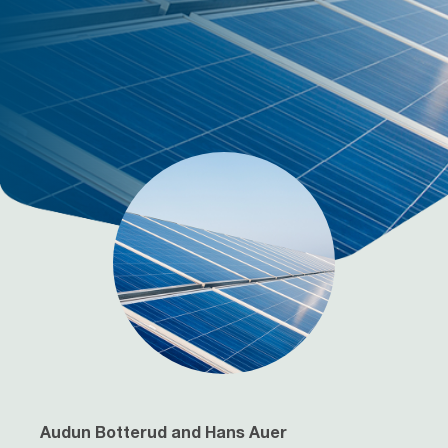
Audun Botterud and Hans Auer