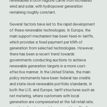
renewables in both regions came from increased
wind and solar, with hydropower generation
remaining roughly constant.
Several factors have led to the rapid development
of these renewable technologies. In Europe, the
main support mechanism has been feed-in-tariffs,
which provides a fixed payment per kWh of
generation from selected technologies. However,
there has been a recent trend towards
governments conducting auctions to achieve
renewable generation targets in a more cost-
effective manner. In the United States, the main
policy instruments have been federal tax credits
and state-level renewable portfolio standards. In
both the U.S. and Europe, tariff structures such as
net metering, where customers with local
generation are compensated at the full retail rate,