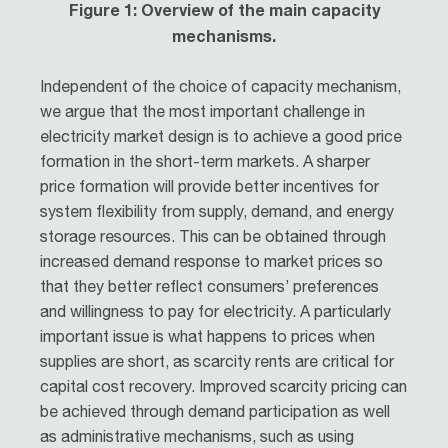
Figure 1: Overview of the main capacity
mechanisms.
Independent of the choice of capacity mechanism,
we argue that the most important challenge in
electricity market design is to achieve a good price
formation in the short-term markets. A sharper
price formation will provide better incentives for
system flexibility from supply, demand, and energy
storage resources. This can be obtained through
increased demand response to market prices so
that they better reflect consumers’ preferences
and willingness to pay for electricity. A particularly
important issue is what happens to prices when
supplies are short, as scarcity rents are critical for
capital cost recovery. Improved scarcity pricing can
be achieved through demand participation as well
as administrative mechanisms, such as using