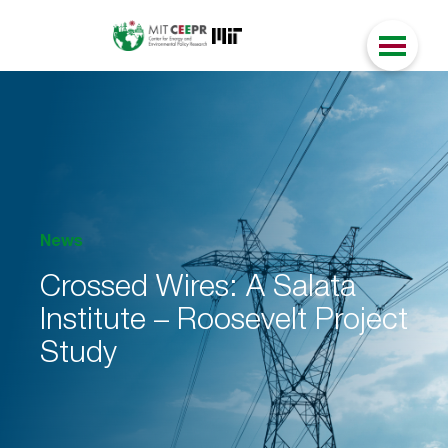
News
Crossed Wires: A Salata
Institute – Roosevelt Project
Study