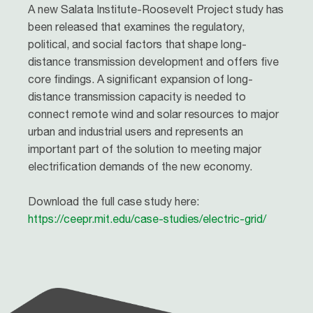
A new Salata Institute-Roosevelt Project study has
been released that examines the regulatory,
political, and social factors that shape long-
distance transmission development and offers five
core findings. A significant expansion of long-
distance transmission capacity is needed to
connect remote wind and solar resources to major
urban and industrial users and represents an
important part of the solution to meeting major
electrification demands of the new economy.
Download the full case study here:
https://ceepr.mit.edu/case-studies/electric-grid/