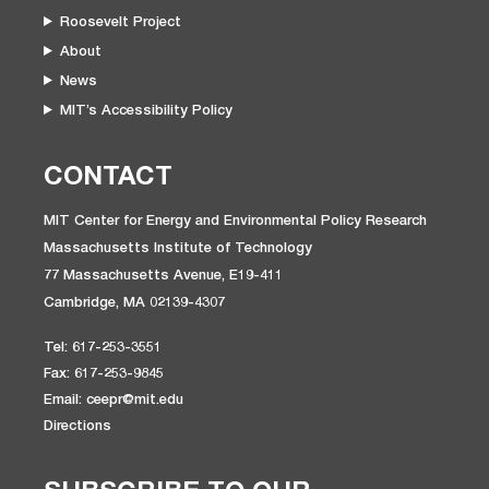
Roosevelt Project
About
News
MIT’s Accessibility Policy
CONTACT
MIT Center for Energy and Environmental Policy Research
Massachusetts Institute of Technology
77 Massachusetts Avenue, E19-411
Cambridge, MA 02139-4307
Tel: 617-253-3551
Fax: 617-253-9845
Email: ceepr@mit.edu
Directions