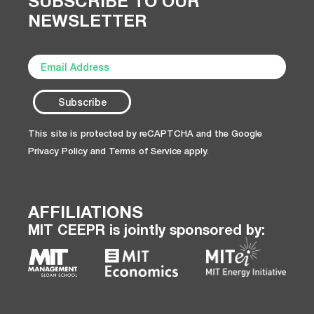
SUBSCRIBE TO OUR
NEWSLETTER
This site is protected by reCAPTCHA and the Google
Privacy Policy
and
Terms of Service
apply.
AFFILIATIONS
MIT CEEPR is jointly sponsored by: