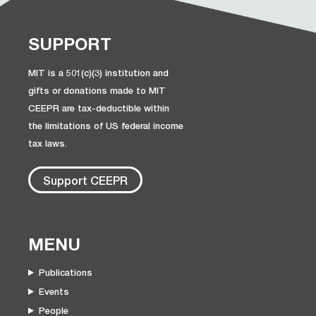
SUPPORT
MIT is a 501(c)(3) institution and
gifts or donations made to MIT
CEEPR are tax-deductible within
the limitations of US federal income
tax laws.
Support CEEPR
MENU
Publications
Events
People