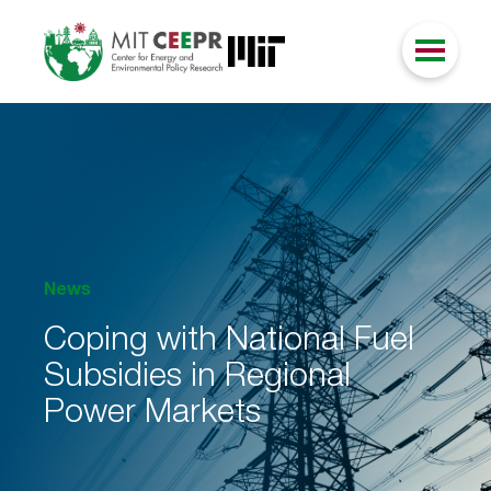
News
Coping with National Fuel
Subsidies in Regional
Power Markets