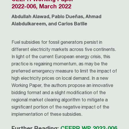
2022-006, March 2022
Abdullah Alawad, Pablo Dueñas, Ahmad
Alabdulkareem, and Carlos Batlle
Fuel subsidies for fossil generators persist in
different electricity markets across five continents.
In light of the current European energy crisis, this
practice is regaining momentum, as may be the
preferred emergency measure to limit the impact of
high electricity prices on local demand. In a new
Working Paper, the authors propose an innovative
bidding format and a slight modification of the
regional market clearing algorithm to mitigate a
significant portion of the negative impact of the
implementation of these subsidies.
Further Reading:
CEEPR WP 2022-006