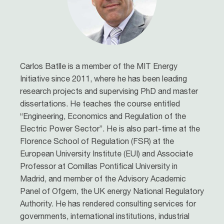
Carlos Batlle is a member of the MIT Energy
Initiative since 2011, where he has been leading
research projects and supervising PhD and master
dissertations. He teaches the course entitled
“Engineering, Economics and Regulation of the
Electric Power Sector”. He is also part-time at the
Florence School of Regulation (FSR) at the
European University Institute (EUI) and Associate
Professor at Comillas Pontifical University in
Madrid, and member of the Advisory Academic
Panel of Ofgem, the UK energy National Regulatory
Authority. He has rendered consulting services for
governments, international institutions, industrial