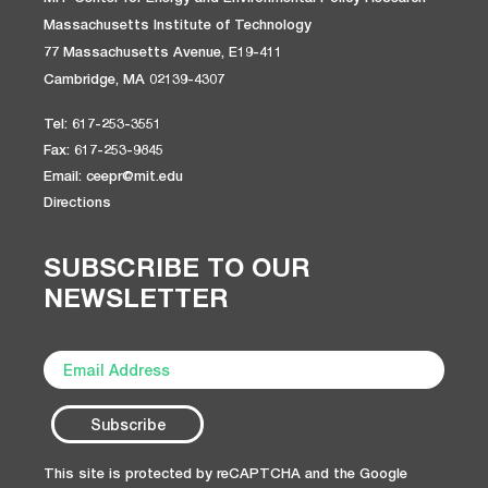
Massachusetts Institute of Technology
77 Massachusetts Avenue, E19-411
Cambridge, MA 02139-4307
Tel: 617-253-3551
Fax: 617-253-9845
Email: ceepr@mit.edu
Directions
SUBSCRIBE TO OUR
NEWSLETTER
This site is protected by reCAPTCHA and the Google