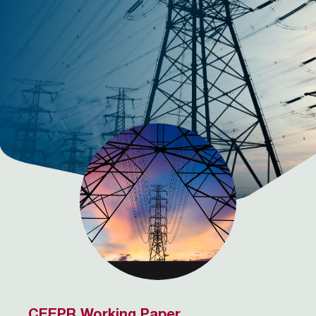
CEEPR Working Paper