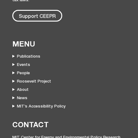
Support CEEPR
MENU
Publications
Events
People
Roosevelt Project
About
News
MIT’s Accessibility Policy
CONTACT
MIT Center for Energy and Environmental Policy Research