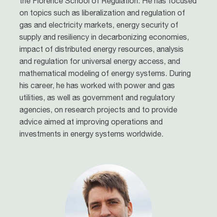
the Florence School of Regulation. He has focused
on topics such as liberalization and regulation of
gas and electricity markets, energy security of
supply and resiliency in decarbonizing economies,
impact of distributed energy resources, analysis
and regulation for universal energy access, and
mathematical modeling of energy systems. During
his career, he has worked with power and gas
utilities, as well as government and regulatory
agencies, on research projects and to provide
advice aimed at improving operations and
investments in energy systems worldwide.