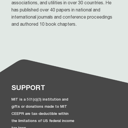
associations, and utilities in over 30 countries. He
has published over 40 papers in national and
international journals and conference proceedings
and authored 10 book chapters.
SUPPORT
MIT is a 501(c)(3) institution and
gifts or donations made to MIT
CEEPR are tax-deductible within
the limitations of US federal income
tax laws.