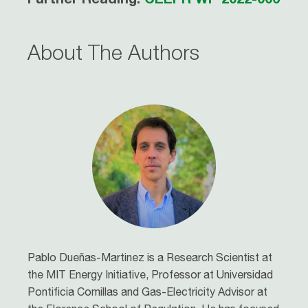
About The Authors
Pablo Dueñas-Martinez is a Research Scientist at
the MIT Energy Initiative, Professor at Universidad
Pontificia Comillas and Gas-Electricity Advisor at