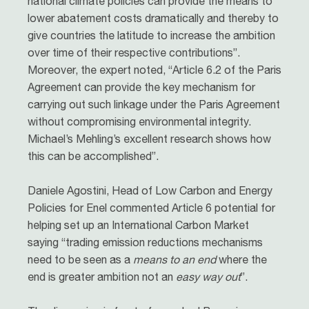
national climate policies can provide the means to
lower abatement costs dramatically and thereby to
give countries the latitude to increase the ambition
over time of their respective contributions”.
Moreover, the expert noted, “Article 6.2 of the Paris
Agreement can provide the key mechanism for
carrying out such linkage under the Paris Agreement
without compromising environmental integrity.
Michael’s Mehling’s excellent research shows how
this can be accomplished”.
Daniele Agostini, Head of Low Carbon and Energy
Policies for Enel commented Article 6 potential for
helping set up an International Carbon Market
saying “trading emission reductions mechanisms
need to be seen as a
means to an end
where the
end is greater ambition not an
easy way out
”.