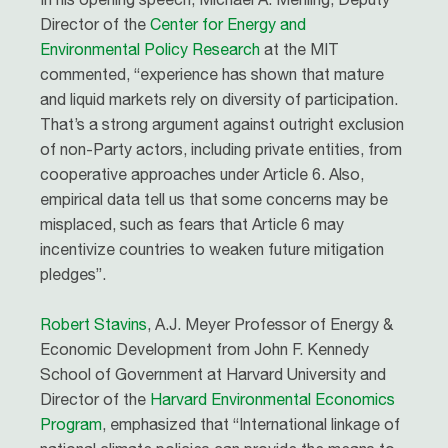
Director of the
Center for Energy and
Environmental Policy Research
at the MIT
commented, “experience has shown that mature
and liquid markets rely on diversity of participation.
That’s a strong argument against outright exclusion
of non-Party actors, including private entities, from
cooperative approaches under Article 6. Also,
empirical data tell us that some concerns may be
misplaced, such as fears that Article 6 may
incentivize countries to weaken future mitigation
pledges”.
Robert Stavins
, A.J. Meyer Professor of Energy &
Economic Development from John F. Kennedy
School of Government at Harvard University and
Director of the
Harvard Environmental Economics
Program
, emphasized that “International linkage of