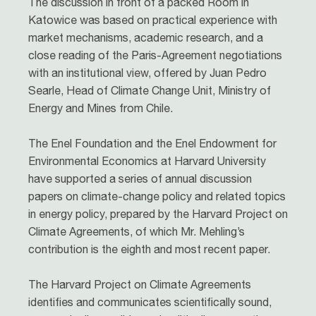
The discussion in front of a packed Room in
Katowice was based on practical experience with
market mechanisms, academic research, and a
close reading of the Paris-Agreement negotiations
with an institutional view, offered by Juan Pedro
Searle, Head of Climate Change Unit, Ministry of
Energy and Mines from Chile.
The Enel Foundation and the Enel Endowment for
Environmental Economics at Harvard University
have supported a series of annual discussion
papers on climate-change policy and related topics
in energy policy, prepared by the Harvard Project on
Climate Agreements, of which Mr. Mehling’s
contribution is the eighth and most recent paper.
The Harvard Project on Climate Agreements
identifies and communicates scientifically sound,