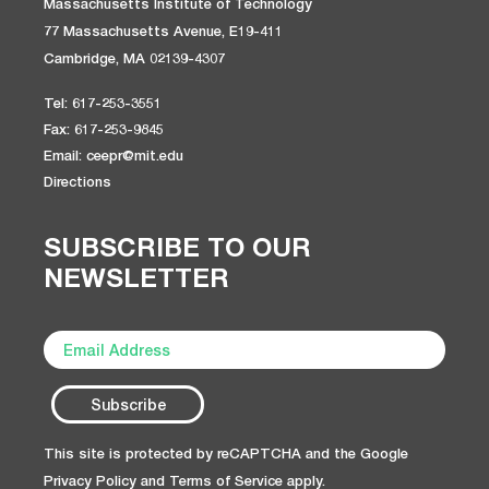
Massachusetts Institute of Technology
77 Massachusetts Avenue, E19-411
Cambridge, MA 02139-4307
Tel: 617-253-3551
Fax: 617-253-9845
Email: ceepr@mit.edu
Directions
SUBSCRIBE TO OUR
NEWSLETTER
This site is protected by reCAPTCHA and the Google
Privacy Policy
and
Terms of Service
apply.