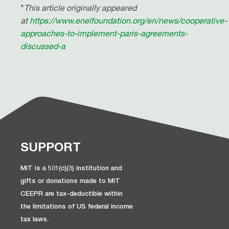
*
This article originally appeared
at
https://www.enelfoundation.org/en/news/cooperative-
approaches-to-implement-paris-agreements-
discussed-a
SUPPORT
MIT is a 501(c)(3) institution and
gifts or donations made to MIT
CEEPR are tax-deductible within
the limitations of US federal income
tax laws.