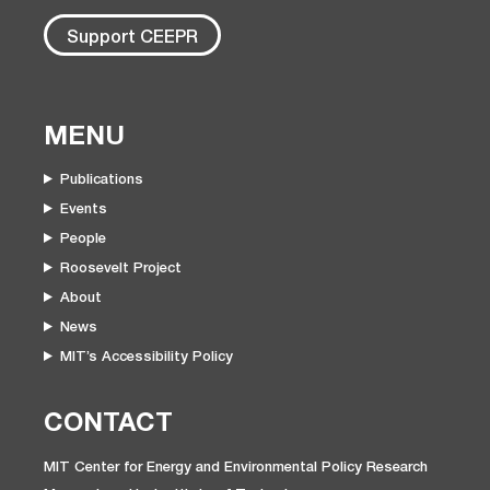
Support CEEPR
MENU
Publications
Events
People
Roosevelt Project
About
News
MIT’s Accessibility Policy
CONTACT
MIT Center for Energy and Environmental Policy Research