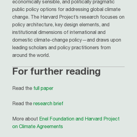
economically sensible, and politically pragmatic
public policy options for addressing global climate
change. The Harvard Project’s research focuses on
policy architecture, key design elements, and
institutional dimensions of international and
domestic climate-change policy—and draws upon
leading scholars and policy practitioners from
around the world.
For further reading
Read the
full paper
Read the
research brief
More about
Enel Foundation and Harvard Project
on Climate Agreements