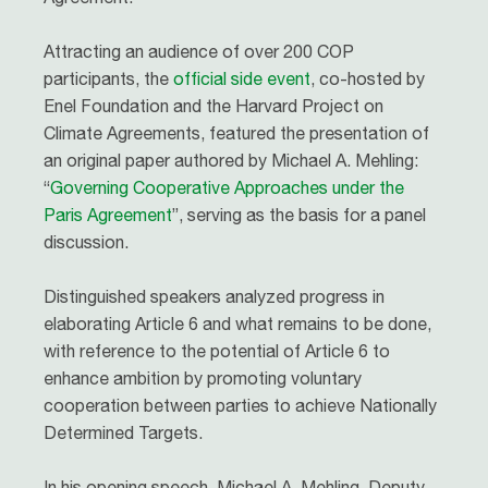
Attracting an audience of over 200 COP
participants, the
official side event
, co-hosted by
Enel Foundation and the Harvard Project on
Climate Agreements, featured the presentation of
an original paper authored by Michael A. Mehling:
“
Governing Cooperative Approaches under the
Paris Agreement
”, serving as the basis for a panel
discussion.
Distinguished speakers analyzed progress in
elaborating Article 6 and what remains to be done,
with reference to the potential of Article 6 to
enhance ambition by promoting voluntary
cooperation between parties to achieve Nationally
Determined Targets.
In his opening speech, Michael A. Mehling, Deputy