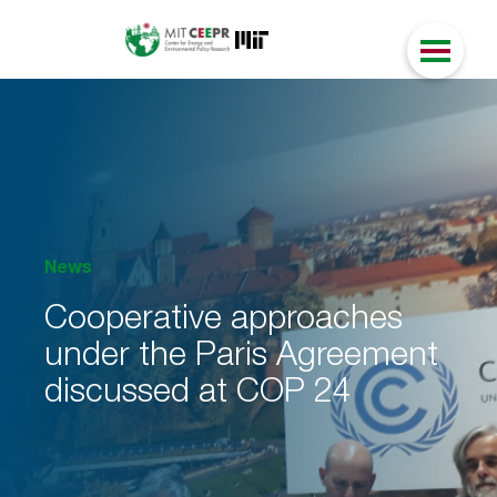
News
Cooperative approaches
under the Paris Agreement
discussed at COP 24