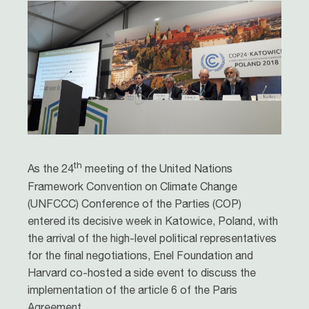
th
As the 24
meeting of the United Nations
Framework Convention on Climate Change
(UNFCCC) Conference of the Parties (COP)
entered its decisive week in Katowice, Poland, with
the arrival of the high-level political representatives
for the final negotiations, Enel Foundation and
Harvard co-hosted a side event to discuss the
implementation of the article 6 of the Paris
Agreement.