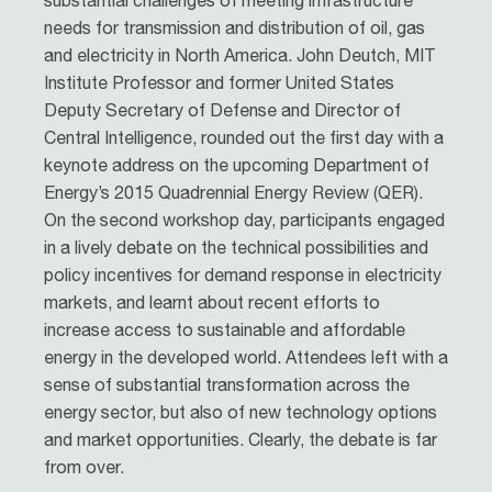
substantial challenges of meeting infrastructure
needs for transmission and distribution of oil, gas
and electricity in North America. John Deutch, MIT
Institute Professor and former United States
Deputy Secretary of Defense and Director of
Central Intelligence, rounded out the first day with a
keynote address on the upcoming Department of
Energy’s 2015 Quadrennial Energy Review (QER).
On the second workshop day, participants engaged
in a lively debate on the technical possibilities and
policy incentives for demand response in electricity
markets, and learnt about recent efforts to
increase access to sustainable and affordable
energy in the developed world. Attendees left with a
sense of substantial transformation across the
energy sector, but also of new technology options
and market opportunities. Clearly, the debate is far
from over.