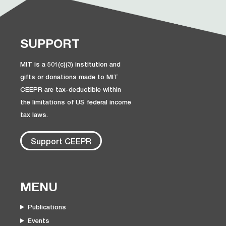
SUPPORT
MIT is a 501(c)(3) institution and
gifts or donations made to MIT
CEEPR are tax-deductible within
the limitations of US federal income
tax laws.
Support CEEPR
MENU
Publications
Events