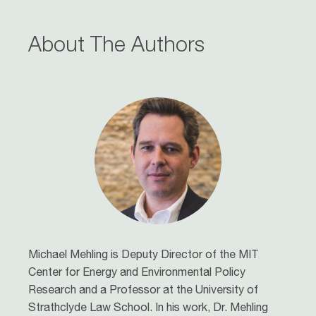
About The Authors
Michael Mehling
is Deputy Director of the MIT
Center for Energy and Environmental Policy
Research and a Professor at the University of
Strathclyde Law School. In his work, Dr. Mehling