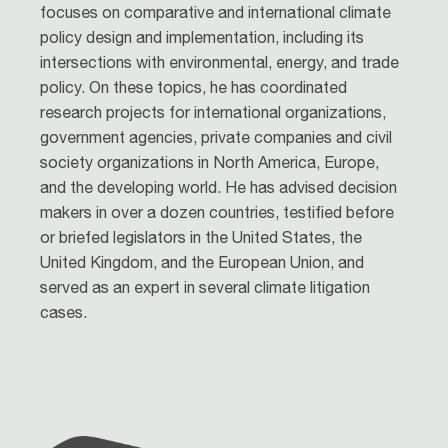
focuses on comparative and international climate
policy design and implementation, including its
intersections with environmental, energy, and trade
policy. On these topics, he has coordinated
research projects for international organizations,
government agencies, private companies and civil
society organizations in North America, Europe,
and the developing world. He has advised decision
makers in over a dozen countries, testified before
or briefed legislators in the United States, the
United Kingdom, and the European Union, and
served as an expert in several climate litigation
cases.