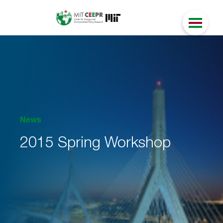
News
2015 Spring Workshop