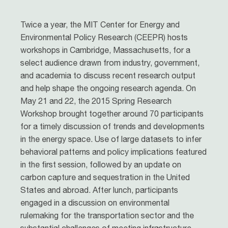
Twice a year, the MIT Center for Energy and
Environmental Policy Research (CEEPR) hosts
workshops in Cambridge, Massachusetts, for a
select audience drawn from industry, government,
and academia to discuss recent research output
and help shape the ongoing research agenda. On
May 21 and 22, the 2015 Spring Research
Workshop brought together around 70 participants
for a timely discussion of trends and developments
in the energy space. Use of large datasets to infer
behavioral patterns and policy implications featured
in the first session, followed by an update on
carbon capture and sequestration in the United
States and abroad. After lunch, participants
engaged in a discussion on environmental
rulemaking for the transportation sector and the