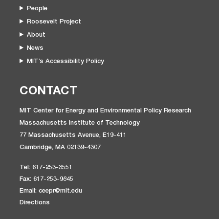
People
Roosevelt Project
About
News
MIT’s Accessibility Policy
CONTACT
MIT Center for Energy and Environmental Policy Research
Massachusetts Institute of Technology
77 Massachusetts Avenue, E19-411
Cambridge, MA 02139-4307
Tel: 617-253-3551
Fax: 617-253-9845
Email: ceepr@mit.edu
Directions