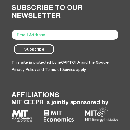
SUBSCRIBE TO OUR
NEWSLETTER
This site is protected by reCAPTCHA and the Google
Privacy Policy
and
Terms of Service
apply.
AFFILIATIONS
MIT CEEPR is jointly sponsored by: