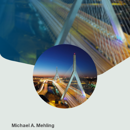
Michael A. Mehling